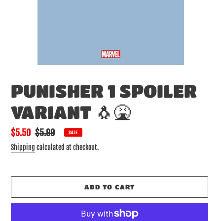
PUNISHER 1 SPOILER
VARIANT 🐧🤮
Sale
$5.50
Regular
$5.99
SALE
price
price
Shipping
calculated at checkout.
ADD TO CART