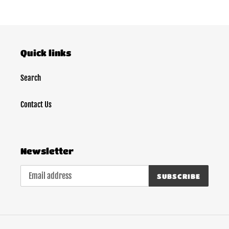
Quick links
Search
Contact Us
Newsletter
SUBSCRIBE