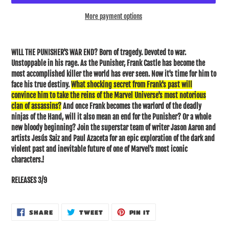
More payment options
Adding
product
WILL THE PUNISHER'S WAR END? Born of tragedy. Devoted to war.
to
Unstoppable in his rage. As the Punisher, Frank Castle has become the
your
most accomplished killer the world has ever seen. Now it's time for him to
cart
face his true destiny.
What shocking secret from Frank's past will
convince him to take the reins of the Marvel Universe's most notorious
clan of assassins?
And once Frank becomes the warlord of the deadly
ninjas of the Hand, will it also mean an end for the Punisher? Or a whole
new bloody beginning? Join the superstar team of writer Jason Aaron and
artists Jesús Saiz and Paul Azaceta for an epic exploration of the dark and
violent past and inevitable future of one of Marvel's most iconic
characters.
!
RELEASES 3/9
SHARE
TWEET
PIN
SHARE
TWEET
PIN IT
ON
ON
ON
FACEBOOK
TWITTER
PINTEREST