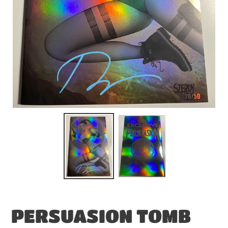
PERSUASION TOMB