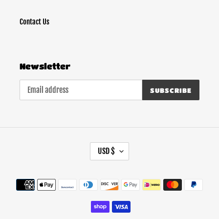
Contact Us
Newsletter
SUBSCRIBE
C
USD $
U
R
Payment
R
methods
E
N
C