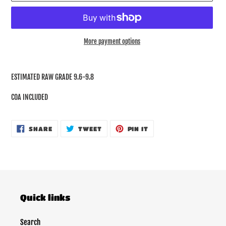
More payment options
Adding
product
ESTIMATED RAW GRADE 9.6-9.8
to
your
COA INCLUDED
cart
SHARE
TWEET
PIN
SHARE
TWEET
PIN IT
ON
ON
ON
FACEBOOK
TWITTER
PINTEREST
Quick links
Search