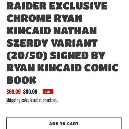
RAIDER EXCLUSIVE
CHROME RYAN
KINCAID NATHAN
SZERDY VARIANT
(20/50) SIGNED BY
RYAN KINCAID COMIC
BOOK
Sale
$69.99
Regular
$99.99
SALE
price
price
Shipping
calculated at checkout.
ADD TO CART