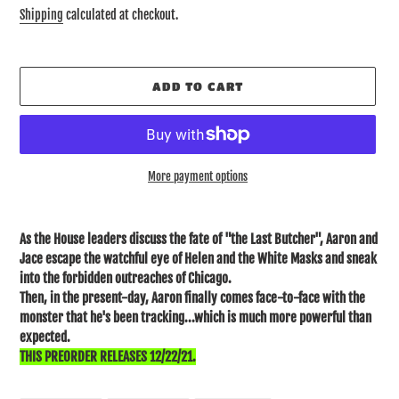
price
Shipping
calculated at checkout.
ADD TO CART
More payment options
Adding
product
As the House leaders discuss the fate of "the Last Butcher", Aaron and
to
Jace escape the watchful eye of Helen and the White Masks and sneak
your
into the forbidden outreaches of Chicago.
cart
Then, in the present-day, Aaron finally comes face-to-face with the
monster that he's been tracking...which is much more powerful than
expected.
THIS PREORDER RELEASES 12/22/21.