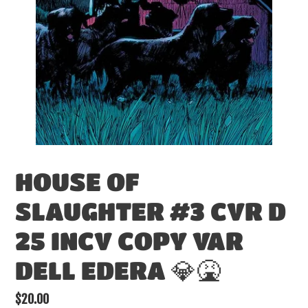
HOUSE OF
SLAUGHTER #3 CVR D
25 INCV COPY VAR
DELL EDERA 💎🤮
Regular
$20.00