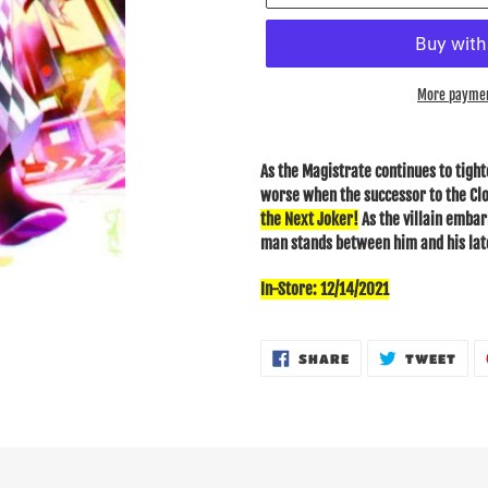
More paymen
Adding
product
As the Magistrate continues to tight
to
worse when the successor to the Cl
your
the Next Joker!
As the villain emba
cart
man stands between him and his late
In-Store: 12/14/2021
SHARE
TWE
SHARE
TWEET
ON
ON
FACEBOOK
TWI