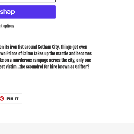
t options
en its iron fist around Gotham City, things get even
own Prince of Crime takes up the mantle and becomes
rks on a murderous rampage across the city, only one
st victim…the scoundrel for hire known as Grifter?
ET
PIN
PIN IT
ON
TTER
PINTEREST