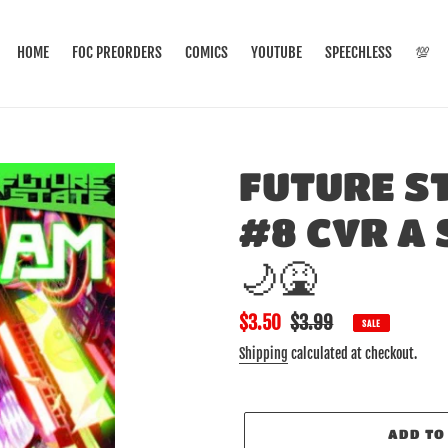
HOME
FOC PREORDERS
COMICS
YOUTUBE
SPEECHLESS
💯
FUTURE S
#8 CVR A 
🌙🤮
Sale
$3.50
Regular
$3.99
SALE
price
price
Shipping
calculated at checkout.
ADD TO