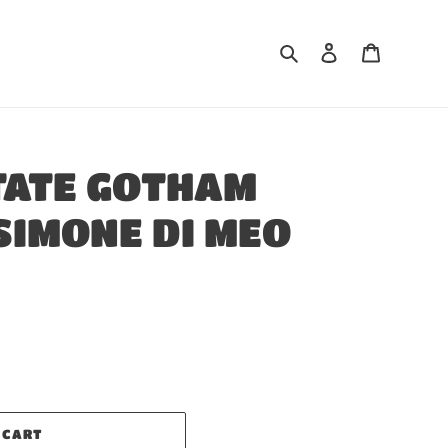
Search
Log in
Cart
TATE GOTHAM
SIMONE DI MEO
 CART