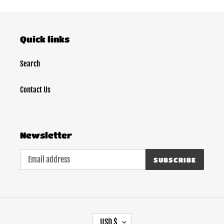
Quick links
Search
Contact Us
Newsletter
SUBSCRIBE
C
USD $