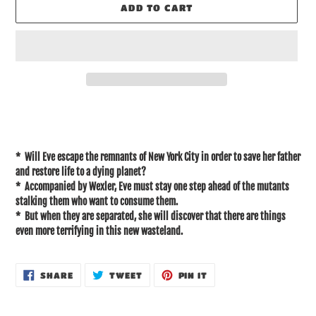
ADD TO CART
Adding
product
to
your
* Will Eve escape the remnants of New York City in order to save her father
cart
and restore life to a dying planet?
* Accompanied by Wexler, Eve must stay one step ahead of the mutants
stalking them who want to consume them.
* But when they are separated, she will discover that there are things
even more terrifying in this new wasteland.
SHARE
TWEET
PIN
SHARE
TWEET
PIN IT
ON
ON
ON
FACEBOOK
TWITTER
PINTEREST