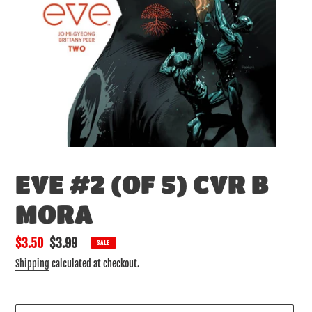
EVE #2 (OF 5) CVR B
MORA
Sale
$3.50
Regular
$3.99
SALE
price
price
Shipping
calculated at checkout.